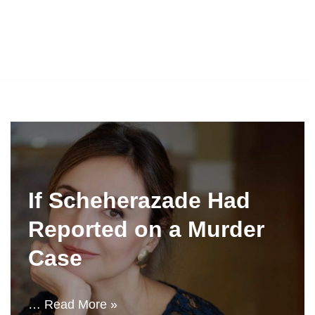
If Scheherazade Had
Reported on a Murder
Case
…
Read More »