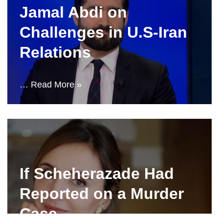
Jamal Abdi on
Challenges in U.S-Iran
Relations
…
Read More »
If Scheherazade Had
Reported on a Murder
Case