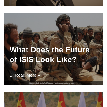
What Does the Future
of ISIS Look Like?
…
Read More »