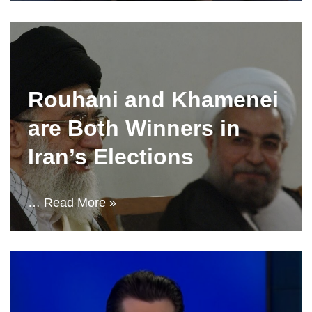
Rouhani and Khamenei
are Both Winners in
Iran’s Elections
…
Read More »