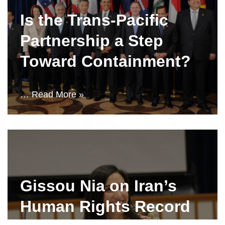
Is the Trans-Pacific
Partnership a Step
Toward Containment?
…
Read More »
Gissou Nia on Iran’s
Human Rights Record