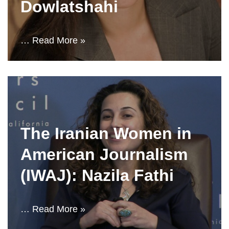
Dowlatshahi
…
Read More »
The Iranian Women in
American Journalism
(IWAJ): Nazila Fathi
…
Read More »