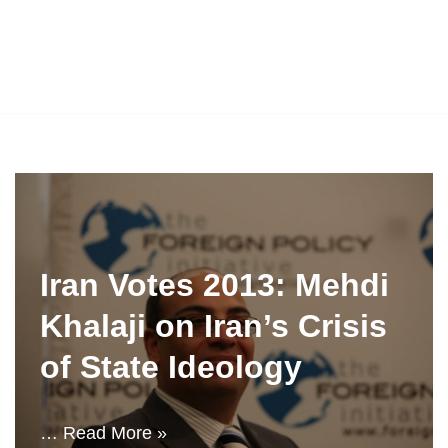
Iran Votes 2013: Mehdi
Khalaji on Iran’s Crisis
of State Ideology
…
Read More »