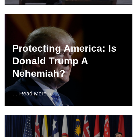
Protecting America: Is
Donald Trump A
Nehemiah?
…
Read More »