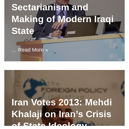
Sectarianism and
Making of Modern Iraqi
State
…
Read More »
Iran Votes 2013: Mehdi
Khalaji on Iran’s Crisis
of State Ideology