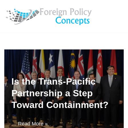
Skip
to
content
Is the Trans-Pacific
Partnership a Step
Toward Containment?
…
Read More »