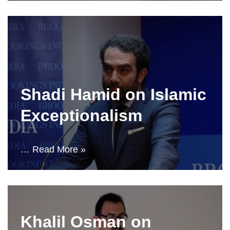
Shadi Hamid on Islamic
Exceptionalism
…
Read More »
Khalil Osman on