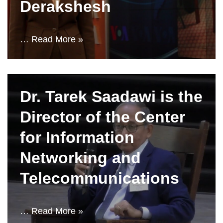
Derakshesh
…
Read More »
Dr. Tarek Saadawi is the
Director of the Center
for Information
Networking and
Telecommunications
…
Read More »