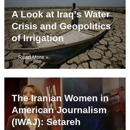
A Look at Iraq’s Water
Crisis and Geopolitics
of Irrigation
…
Read More »
The Iranian Women in
American Journalism
(IWAJ): Setareh