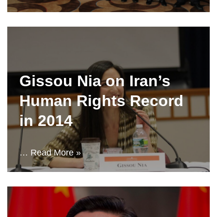
Gissou Nia on Iran’s
Human Rights Record
in 2014
…
Read More »