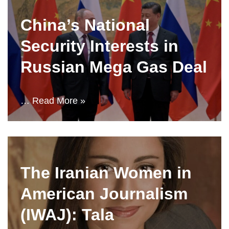
China’s National
Security Interests in
Russian Mega Gas Deal
…
Read More »
The Iranian Women in
American Journalism
(IWAJ): Tala