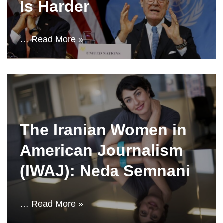
Is Harder
…
Read More »
The Iranian Women in
American Journalism
(IWAJ): Neda Semnani
…
Read More »