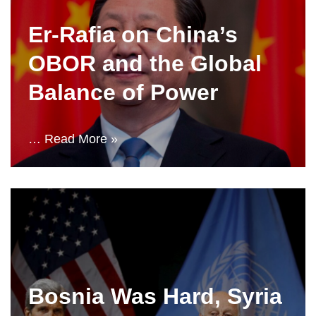
Er-Rafia on China’s
OBOR and the Global
Balance of Power
…
Read More »
Bosnia Was Hard, Syria