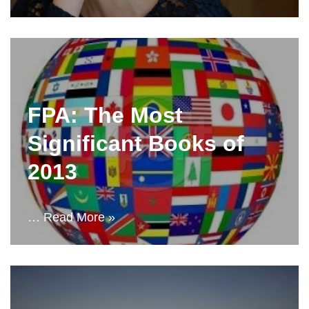
FPA: The Most
Significant Books of
2013
…
Read More »