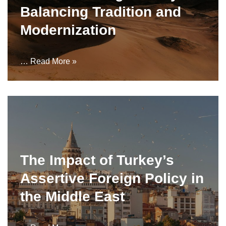
Balancing Tradition and
Modernization
…
Read More »
The Impact of Turkey’s
Assertive Foreign Policy in
the Middle East