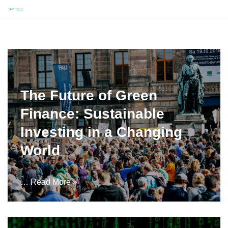
Skip
to
content
The Future of Green
Finance: Sustainable
Investing in a Changing
World
…
Read More »