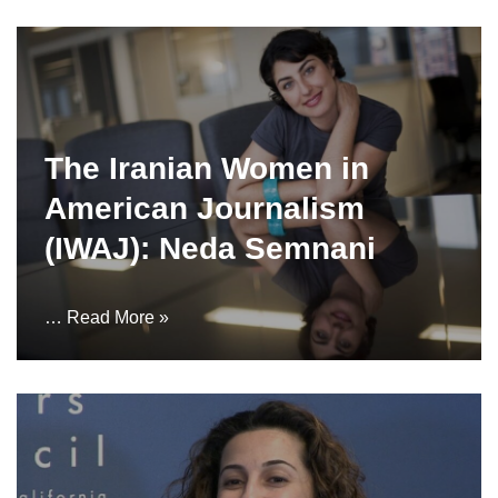
The Iranian Women in
American Journalism
(IWAJ): Neda Semnani
…
Read More »