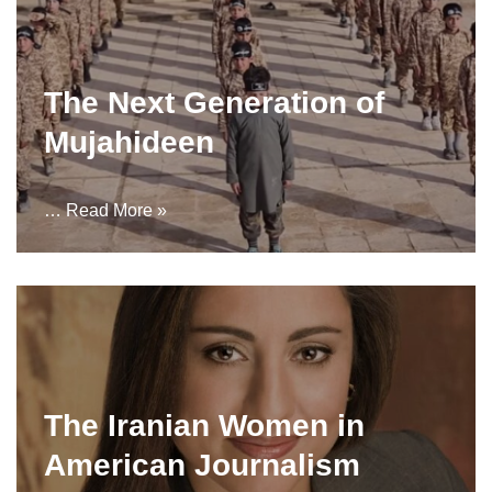
The Next Generation of
Mujahideen
…
Read More »
The Iranian Women in
American Journalism