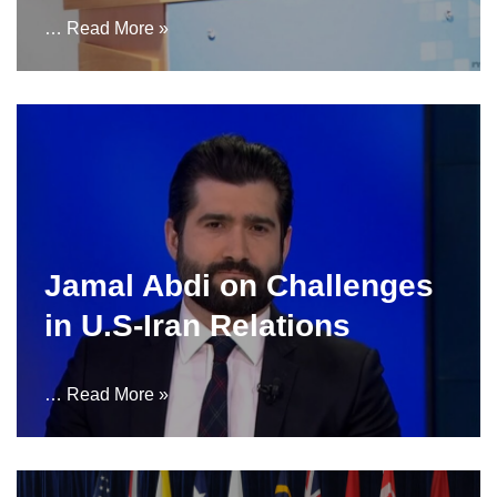
…
Read More »
Jamal Abdi on Challenges
in U.S-Iran Relations
…
Read More »