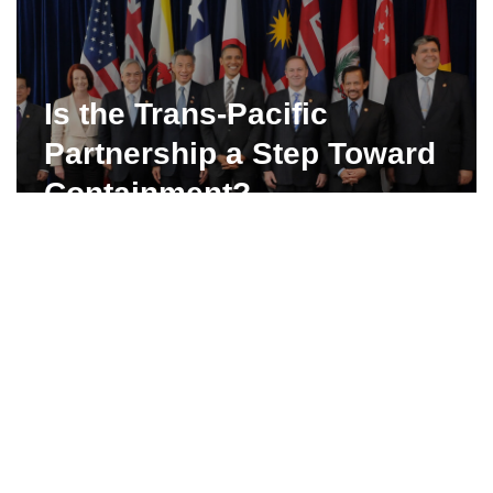
Is the Trans-Pacific
Partnership a Step Toward
Containment?
…
Read More »
Iran Votes 2013: Mehdi