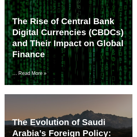
The Rise of Central Bank
Digital Currencies (CBDCs)
and Their Impact on Global
Finance
…
Read More »
The Evolution of Saudi
Arabia’s Foreign Policy: