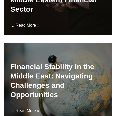
Sector
…
Read More »
Financial Stability in the
Middle East: Navigating
Challenges and
Opportunities
…
Read More »