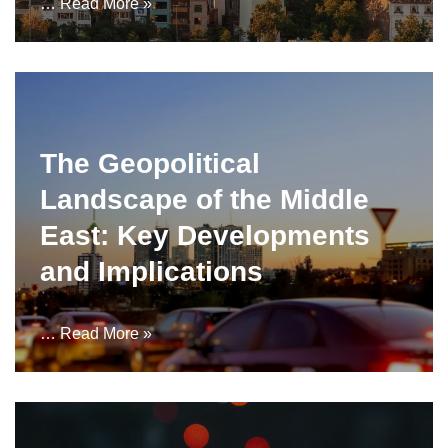
…
Read More »
The Geopolitical
Landscape of the Middle
East: Key Developments
and Implications
…
Read More »