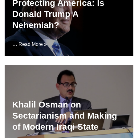
Protecting America: Is
Donald Trump A
Nehemiah?
…
Read More »
Khalil Osman on
Sectarianism and Making
of Modern Iraqi State