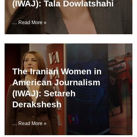
(IWAJ): Tala Dowlatshahi
…
Read More »
The Iranian Women in
American Journalism
(IWAJ): Setareh
Derakshesh
…
Read More »