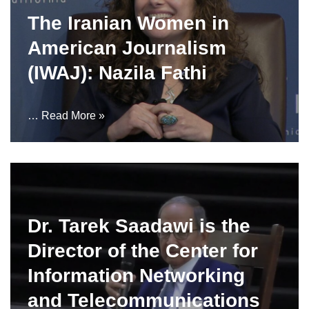
The Iranian Women in
American Journalism
(IWAJ): Nazila Fathi
…
Read More »
Dr. Tarek Saadawi is the
Director of the Center for
Information Networking
and Telecommunications