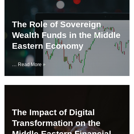
The Role of Sovereign
Wealth Funds in the Middle
Eastern Economy
…
Read More »
The Impact of Digital
Transformation on the
Middle Eastern Financial