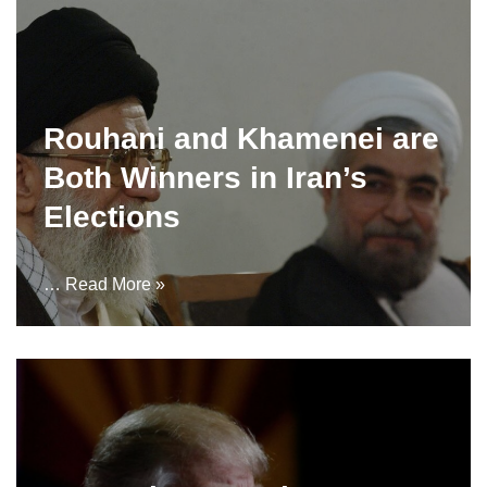
Rouhani and Khamenei are
Both Winners in Iran’s
Elections
…
Read More »