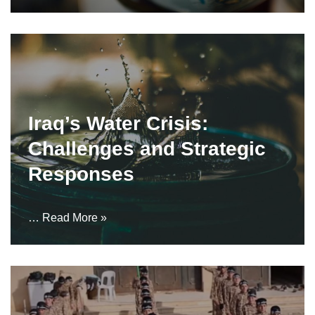
Iraq’s Water Crisis:
Challenges and Strategic
Responses
…
Read More »