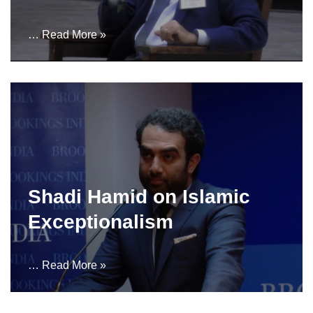
…
Read More »
Shadi Hamid on Islamic
Exceptionalism
…
Read More »