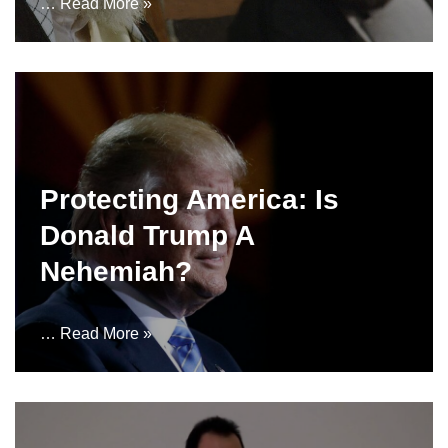
…
Read More »
Protecting America: Is
Donald Trump A
Nehemiah?
…
Read More »