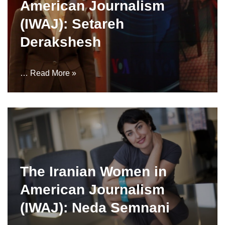
American Journalism
(IWAJ): Setareh
Derakshesh
…
Read More »
The Iranian Women in
American Journalism
(IWAJ): Neda Semnani