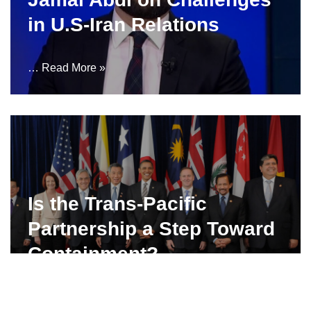
in U.S-Iran Relations
…
Read More »
Is the Trans-Pacific
Partnership a Step Toward
Containment?
…
Read More »