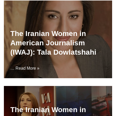
The Iranian Women in
American Journalism
(IWAJ): Tala Dowlatshahi
…
Read More »
The Iranian Women in