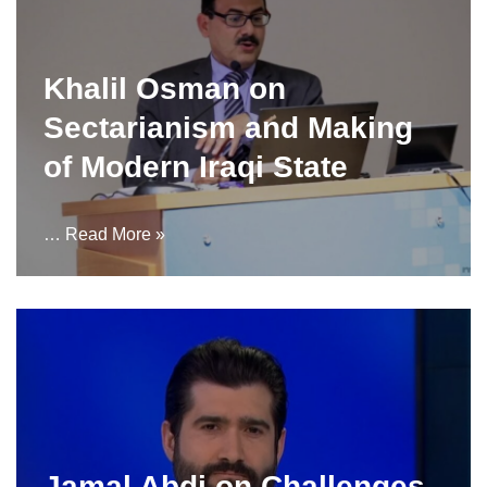
Khalil Osman on
Sectarianism and Making
of Modern Iraqi State
…
Read More »
Jamal Abdi on Challenges