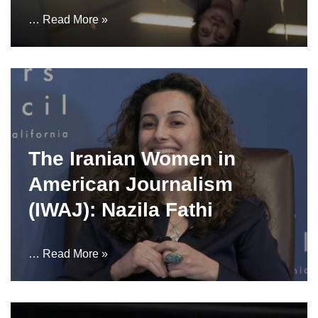
…
Read More »
The Iranian Women in
American Journalism
(IWAJ): Nazila Fathi
…
Read More »