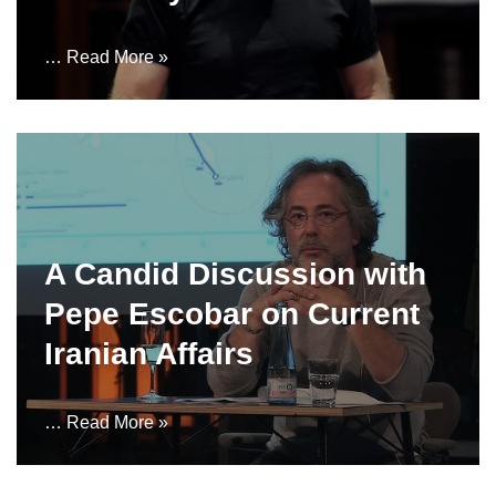
…
Read More »
A Candid Discussion with
Pepe Escobar on Current
Iranian Affairs
…
Read More »