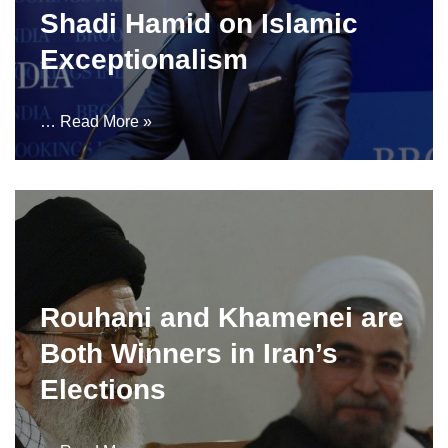
Shadi Hamid on Islamic
Exceptionalism
…
Read More »
Rouhani and Khamenei are
Both Winners in Iran’s
Elections