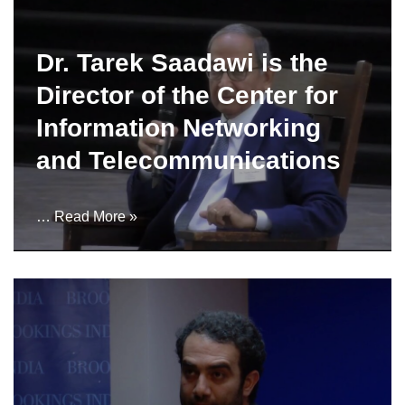
Dr. Tarek Saadawi is the
Director of the Center for
Information Networking
and Telecommunications
…
Read More »