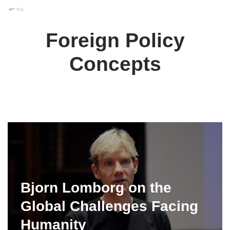
Skip
Foreign Policy
to
content
Concepts
Bjorn Lomborg on the
Global Challenges Facing
Humanity